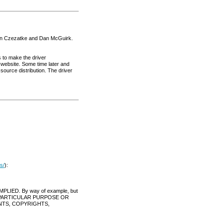
tian Czezatke and Dan McGuirk.
s to make the driver
r website. Some time later and
urce distribution. The driver
s/
):
IED. By way of example, but
Y PARTICULAR PURPOSE OR
NTS, COPYRIGHTS,