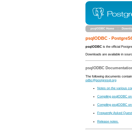
psqlODBC Home
Downl
psqlODBC - PostgreS
psqlODBC
is the official Postg
Downloads are available in sour
psqlODBC Documentatio
The following documents contain 
odbc@postgresql.org
Notes on the various con
Compiling psqlODBC on
Compiling psqlODBC on
Frequently Asked Quest
Release notes.