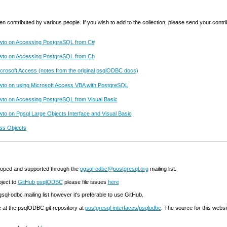
ontributed by various people. If you wish to add to the collection, please send your contri
wto on Accessing PostgreSQL from C#
wto on Accessing PostgreSQL from Ch
Microsoft Access (notes from the original psqlODBC docs)
to on using Microsoft Access VBA with PostgreSQL
to on Accessing PostgreSQL from Visual Basic
o on Pgsql Large Objects Interface and Visual Basic
ss Objects
oped and supported through the
pgsql-odbc@postgresql.org
mailing list.
ject to
GitHub psqlODBC
please file issues
here
gsql-odbc mailing list however it's preferable to use GitHub.
at the psqlODBC git repository at
postgresql-interfaces/psqlodbc
. The source for this websi