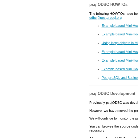
psqlODBC HOWTOs
The following HOWTOs have been c
odbc@postgresql.org
Example based Mini-Ho
Example based Mini-Ho
Using large objects in 
Example based Mini-How
Example based Mini-How
Example based Mini-Howt
PostgreSQL and Busine
psqlODBC Development
Previously psqlODBC was devel
However we have moved the pro
We will continue to monitor the p
You can browse the source code 
repository