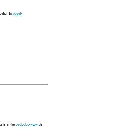
bution to
pgsql-
te is at the
psqlodbc-www
git