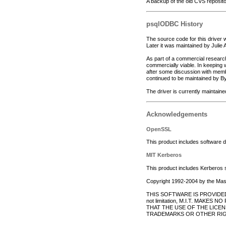
A backup of the old CVS reposit
psqlODBC History
The source code for this driver
Later it was maintained by Julie
As part of a commercial research
commercially viable. In keeping w
after some discussion with memb
continued to be maintained by By
The driver is currently maintain
Acknowledgements
OpenSSL
This product includes software 
MIT Kerberos
This product includes Kerberos 
Copyright 1992-2004 by the Massa
THIS SOFTWARE IS PROVIDED 
not limitation, M.I.T. MA
THAT THE USE OF THE LICE
TRADEMARKS OR OTHER RIG