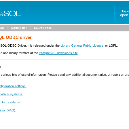
oad
Mailing list
Source code
QL ODBC driver
reSQL ODBC Driver. It is released under the
Library General Public Licence
, or LGPL.
ce and binary formats at the
PostgreSQL downloads site
n
various bits of useful information. Please send any additional documentation, or report error
figuration settings.
 Win32 systems.
 Unix systems.
ions (FAQ).