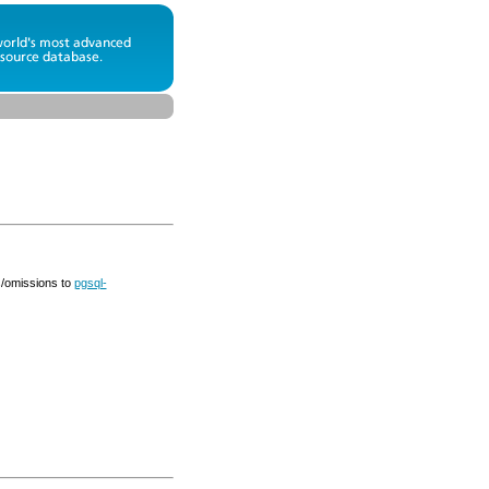
s/omissions to
pgsql-