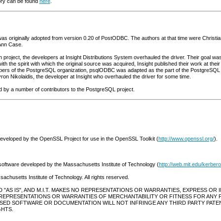
ory can be found
here
.
 was originally adopted from version 0.20 of PostODBC. The authors at that time were Chris
 Ann Case.
 project, the developers at Insight Distributions System overhauled the driver. Their goal wa
ith the spirit with which the original source was acquired, Insight published their work at thei
ers of the PostgreSQL organization, psqlODBC was adapted as the part of the PostgreSQL so
ron Nikolaidis, the developer at Insight who overhauled the driver for some time.
ed by a number of contributors to the PostgreSQL project.
developed by the OpenSSL Project for use in the OpenSSL Toolkit (
http://www.openssl.org/
).
software developed by the Massachusetts Institute of Technology (
http://web.mit.edu/kerbero
chusetts Institute of Technology. All rights reserved.
"AS IS", AND M.I.T. MAKES NO REPRESENTATIONS OR WARRANTIES, EXPRESS OR IMPL
KES NO REPRESENTATIONS OR WARRANTIES OF MERCHANTABILITY OR FITNESS FOR AN
NSED SOFTWARE OR DOCUMENTATION WILL NOT INFRINGE ANY THIRD PARTY PATE
HTS.